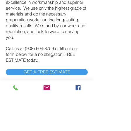
excellence in workmanship and superior
service. We use only the highest grade of
materials and do the necessary
preparation work insuring long-lasting
quality results. We stand by our work and
reputation, and look forward to serving
you.
Call us at
(908) 604-8759
or fill out our
form below for a no obligation, FREE
ESTIMATE today.
GET A FREE ESTIMATE
Exterior Painting
John’s Painting provides exterior painting
services to Harding NJ customers who
demand the highest level of quality work at
fair prices. In fact, John’s painting has
provided exterior painting services to
northern and central New Jersey for nearly