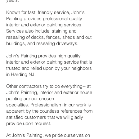
Known for fast, friendly service, John's
Painting provides professional quality
interior and exterior painting services.
Services also include: staining and
resealing of decks, fences, sheds and out
buildings, and resealing driveways.
John's Painting provides high quality
interior and exterior painting service that is
trusted and relied upon by your neighbors
in Harding NJ.
Other contractors try to do everything-- at
John's Painting, i
nterior and exterior house
painting are our chosen
specialties.
Professionalism in our work is
apparent by the countless references from
satisfied customers that we will gladly
provide upon request.
At John's Painting, we pride ourselves on