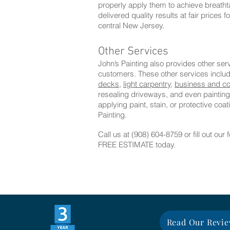
properly apply them to achieve breathta
delivered quality results at fair prices 
central New Jersey.
Other Services
John’s Painting also provides other se
customers. These other services inclu
decks,
light carpentry,
business and co
resealing driveways, and even painting
applying paint, stain, or protective co
Painting.
Call us at (908) 604-8759 or fill out our
FREE ESTIMATE today.
Read Our Revi