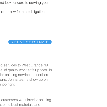
nd look forward to serving you.
form below for a no obligation,
GET A FREE ESTIMATE
ting services to West Orange NJ
of quality work at fair prices. In
ior painting services to northern
years. John’s teams show up on
 job right.
customers want interior painting
 use the best materials and