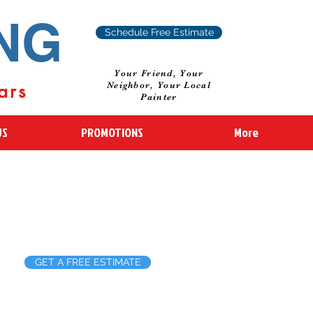
ING
Schedule Free Estimate
Your Friend, Your
ars
Neighbor, Your Local
Painter
US
PROMOTIONS
More
GET A FREE ESTIMATE