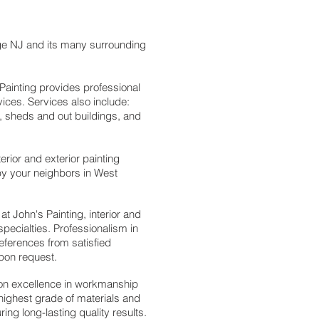
ge NJ and its many surrounding
 Painting provides professional
rvices. Services also include:
, sheds and out buildings, and
erior and exterior painting
 by your neighbors in West
at John's Painting, i
nterior and
specialties.
Professionalism in
eferences from satisfied
upon request.
 on excellence in workmanship
highest grade of materials and
ng long-lasting quality results.