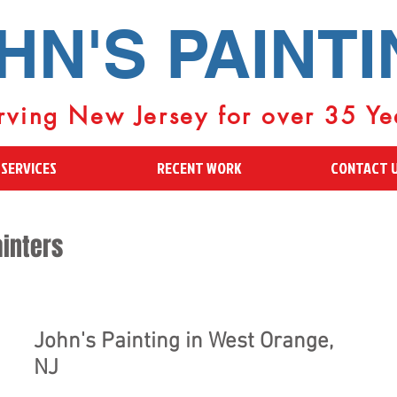
HN'S PAINT
rving New Jersey for over 35 Ye
SERVICES
RECENT WORK
CONTACT 
inters
John's Painting in West Orange,
NJ