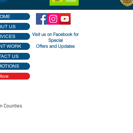
OME
OUT US
Visit us on Facebook for
RVICES
Special
Offers and Updates
NT WORK
TACT US
MOTIONS
More
on Counties