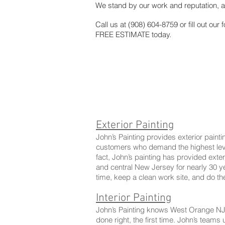
We stand by our work and reputation, a
Call us at (908) 604-8759 or fill out our 
FREE ESTIMATE today.
Exterior Painting
John’s Painting provides exterior pain
customers who demand the highest level 
fact, John’s painting has provided exter
and central New Jersey for nearly 30 
time, keep a clean work site, and do the
Interior Painting
John’s Painting knows West Orange NJ 
done right, the first time. John’s teams