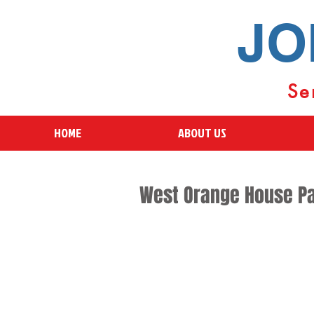
JO
Se
HOME
ABOUT US
West Orange House Pa