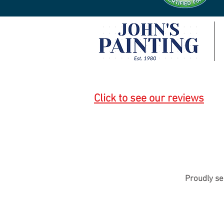
Click to see our reviews
Proudly se