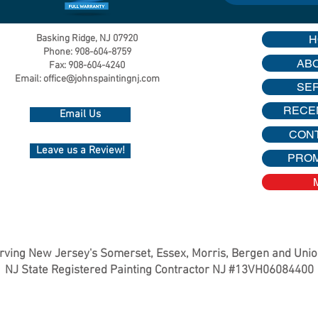
Basking Ridge, NJ 07920
H
Phone: 908-604-8759
AB
Fax: 908-604-4240
Email:
office@johnspaintingnj.com
SE
RECE
Email Us
CON
Leave us a Review!
PRO
rving New Jersey's Somerset, Essex, Morris, Bergen and Uni
NJ State Registered Painting Contractor NJ #13VH06084400