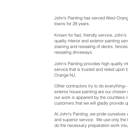
John's Painting has served West Oran
towns for 28 years.
Known for fast, friendly service, John's
quality interior and exterior painting se
staining and resealing of decks, fences
resealing driveways.
John's Painting provides high quality int
service that is trusted and relied upon
Orange NJ.
Other contractors try to do everything-- 
exterior house painting are our chosen 
our work is apparent by the countless r
customers that we will gladly provide 
At John's Painting, we pride ourselves
and superior service. We use only the 
do the necessary preparation work insuri