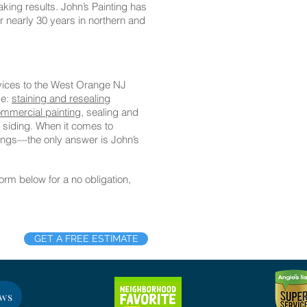
king results. John’s Painting has
for nearly 30 years in northern and
rvices to the West Orange NJ
de:
staining and resealing
mmercial painting,
sealing and
 siding. When it comes to
atings—the only answer is John’s
 form below for a no obligation,
GET A FREE ESTIMATE
ews