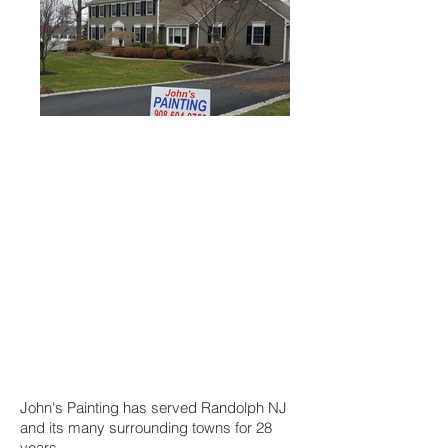
John's Painting has served Randolph NJ
and its many surrounding towns for 28
years.