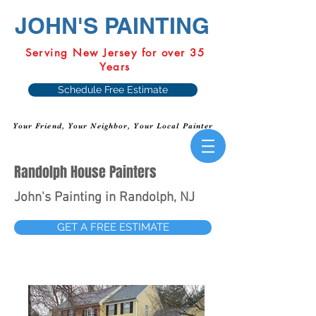
JOHN'S PAINTING
Serving New Jersey for over 35
Years
Schedule Free Estimate
Your Friend, Your Neighbor, Your Local Painter
Randolph House Painters
John's Painting in Randolph, NJ
GET A FREE ESTIMATE