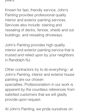
Known for fast, friendly service, John's
Painting provides professional quality
interior and exterior painting services.
Services also include: staining and
resealing of decks, fences, sheds and out
buildings, and resealing driveways.
John's Painting provides high quality
interior and exterior painting service that is
trusted and relied upon by your neighbors
in Randolph NJ.
Other contractors try to do everything-- at
John's Painting, i
nterior and exterior house
painting are our chosen
specialties.
Professionalism in our work is
apparent by the countless references from
satisfied customers that we will gladly
provide upon request.
At John's Painting, we pride ourselves on