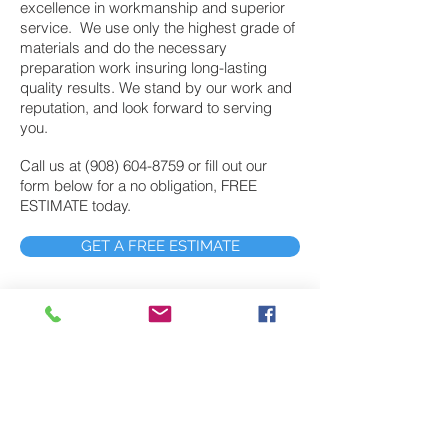
excellence in workmanship and superior
service. We use only the highest grade of
materials and do the necessary
preparation work insuring long-lasting
quality results. We stand by our work and
reputation, and look forward to serving
you.
Call us at
(908) 604-8759
or fill out our
form below for a no obligation, FREE
ESTIMATE today.
GET A FREE ESTIMATE
Exterior Painting
John’s Painting provides exterior painting
services to Randolph NJ customers who
demand the highest level of quality work at
fair prices. In fact, John’s painting has
provided exterior painting services to
northern and central New Jersey for nearly